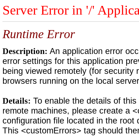
Server Error in '/' Applic
Runtime Error
An application error oc
Description:
error settings for this application pr
being viewed remotely (for security 
browsers running on the local serve
To enable the details of thi
Details:
remote machines, please create a <
configuration file located in the root
This <customErrors> tag should then 