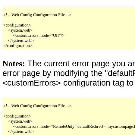
<!-- Web.Config Configuration File -->

<configuration>

    <system.web>

        <customErrors mode="Off"/>

    </system.web>

</configuration>
The current error page you a
Notes:
error page by modifying the "defaultR
<customErrors> configuration tag to
<!-- Web.Config Configuration File -->

<configuration>

    <system.web>

        <customErrors mode="RemoteOnly" defaultRedirect="mycustompage.
    </system.web>
